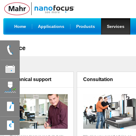
|
|
|
|
Home
Applications
Products
Services
Service
Technical support
Consultation