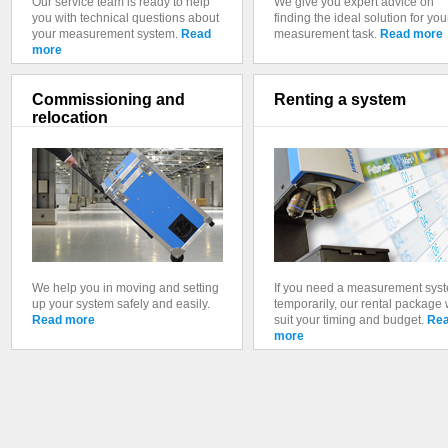
Our service team is ready to help
We give you expert advice on
you with technical questions about
finding the ideal solution for you
your measurement system.
Read
measurement task.
Read more
more
Commissioning and
Renting a system
relocation
We help you in moving and setting
If you need a measurement sys
up your system safely and easily.
temporarily, our rental package w
Read more
suit your timing and budget.
Re
more