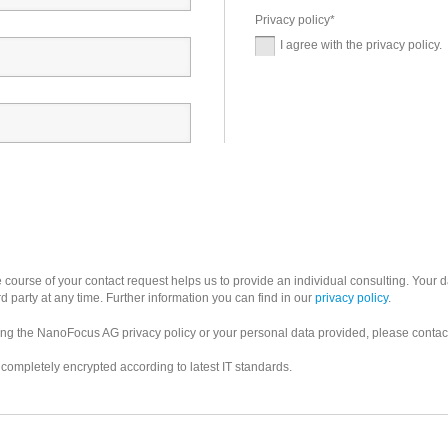
Privacy policy
*
I agree with the privacy policy.
 course of your contact request helps us to provide an individual consulting. Your d
rd party at any time. Further information you can find in our
privacy policy
.
ning the NanoFocus AG privacy policy or your personal data provided, please contac
s completely encrypted according to latest IT standards.