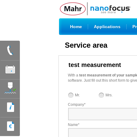
|
|
Home
Applications
Pr
Service area
test measurement
With a
test measurement of your sampl
software. Just fill out this short form t
Mr.
Mrs.
Company
*
Name
*