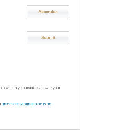
ata will only be used to answer your
t
datenschutz(at)nanofocus.de
.