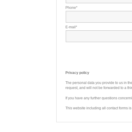
Phone
*
E-mail
*
Privacy policy
The personal data you provide to us in the
request, and will not be forwarded to a thi
If you have any further questions concer
This website including all contact forms i