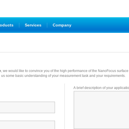
|
|
oducts
Services
Company
e
, we would like to convince you of the high performance of the NanoFocus surfa
o give us some basic understanding of your measurement task and your requirements.
A brief description of your applicati