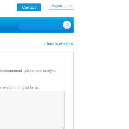
English
Contact
Deutsch
back to overview
ce measurement systems and analysis
on would be helpful for us: