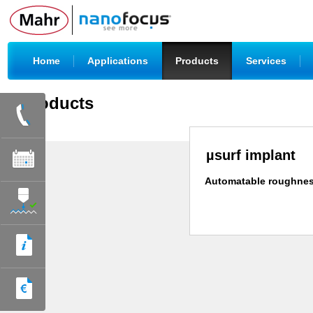
|
|
|
|
Home
Applications
Products
Services
Products
µsurf implant
Automatable roughnes