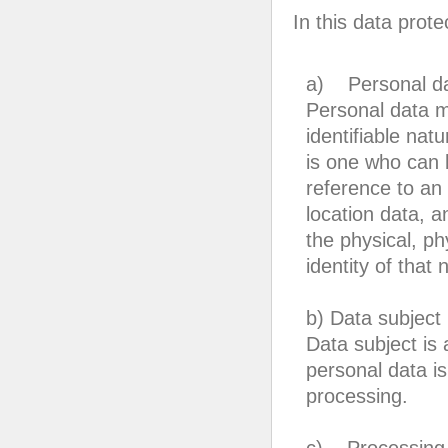
In this data prote
a) Personal d
Personal data me
identifiable nat
is one who can be
reference to an 
location data, an
the physical, ph
identity of that 
b) Data subject
Data subject is 
personal data is
processing.