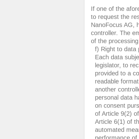
If one of the afo
to request the re
NanoFocus AG, he
controller. The e
of the processing
f) Right to data 
Each data subje
legislator, to r
provided to a c
readable format.
another controll
personal data h
on consent pursu
of Article 9(2) 
Article 6(1) of 
automated means
performance of a