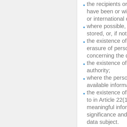
the recipients o
have been or will
or international
where possible, 
stored, or, if no
the existence of 
erasure of perso
concerning the d
the existence of
authority;
where the perso
available inform
the existence of
to in Article 22
meaningful infor
significance an
data subject.