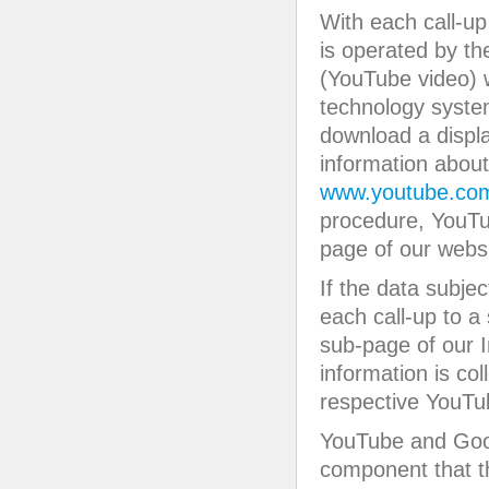
With each call-up 
is operated by t
(YouTube video) w
technology system
download a displ
information abou
www.youtube.com
procedure, YouTu
page of our websi
If the data subje
each call-up to a
sub-page of our I
information is co
respective YouTub
YouTube and Goog
component that th