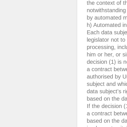
the context of t
notwithstanding 
by automated me
h) Automated ind
Each data subje
legislator not t
processing, incl
him or her, or si
decision (1) is 
a contract betwe
authorised by U
subject and whi
data subject's r
based on the dat
If the decision 
a contract betwe
based on the da