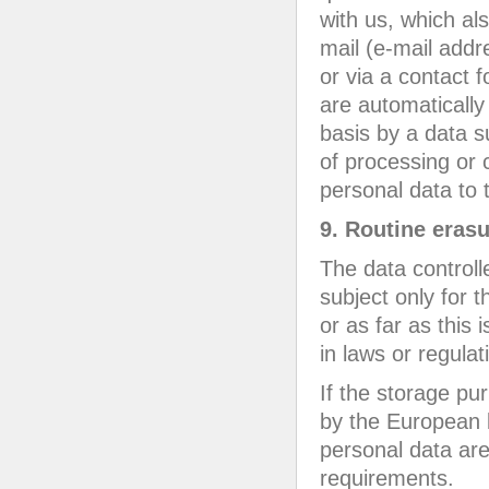
with us, which al
mail (e-mail addre
or via a contact 
are automatically
basis by a data s
of processing or c
personal data to t
9. Routine erasu
The data controll
subject only for 
or as far as this 
in laws or regulat
If the storage pur
by the European l
personal data are
requirements.