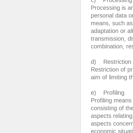
c) Processing
Processing is a
personal data o
means, such as c
adaptation or alt
transmission, d
combination, res
d) Restriction 
Restriction of p
aim of limiting t
e) Profiling
Profiling means
consisting of th
aspects relating
aspects concern
economic situati