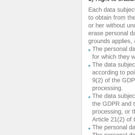
Each data subject
to obtain from th
or her without und
erase personal da
grounds applies, 
The personal da
for which they 
The data subjec
according to poin
9(2) of the GDP
processing.
The data subject
the GDPR and th
processing, or t
Article 21(2) o
The personal da