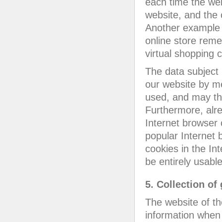
each time the web
website, and the 
Another example i
online store reme
virtual shopping c
The data subject 
our website by me
used, and may th
Furthermore, alre
Internet browser 
popular Internet b
cookies in the In
be entirely usable
5. Collection of
The website of t
information when 