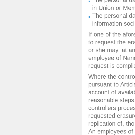
The personal da
in Union or Memb
The personal dat
information soci
If one of the afo
to request the e
or she may, at an
employee of Nano
request is compli
Where the control
pursuant to Articl
account of availa
reasonable steps,
controllers proce
requested erasure
replication of, th
An employees of 