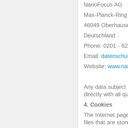
NanoFocus AG
Max-Planck-Ring
46049 Oberhaus
Deutschland
Phone: 0201 - 62
Email:
datenschu
Website:
www.na
Any data subject 
directly with all
4. Cookies
The Internet pag
files that are st