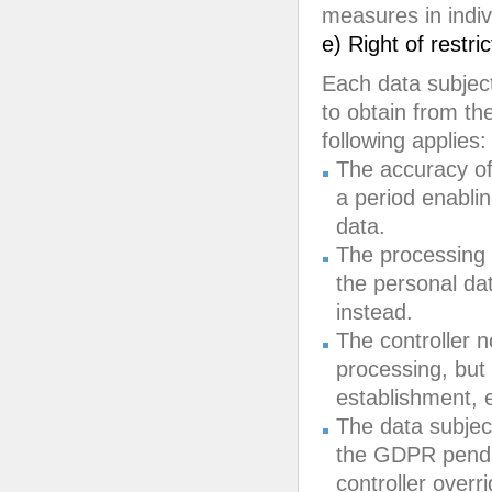
measures in indiv
e) Right of restri
Each data subject
to obtain from the
following applies:
The accuracy of 
a period enablin
data.
The processing 
the personal dat
instead.
The controller n
processing, but 
establishment, e
The data subject
the GDPR pendin
controller overr