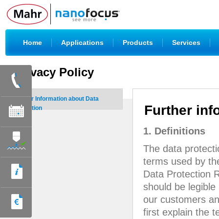
|
|
|
|
Home
Applications
Products
Services
Privacy Policy
Further Information about Data
Further inf
Protection
1. Definitions
The data protect
terms used by the
Data Protection R
should be legible
our customers and
first explain the 