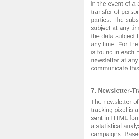
in the event of a
transfer of person
parties. The subs
subject at any ti
the data subject 
any time. For the
is found in each n
newsletter at any 
communicate this t
7. Newsletter-T
The newsletter of
tracking pixel is
sent in HTML form
a statistical anal
campaigns. Based