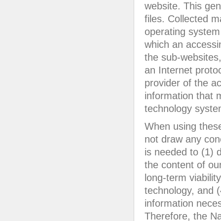
website. This gen
files. Collected 
operating system
which an accessin
the sub-websites, 
an Internet proto
provider of the a
information that 
technology syste
When using these
not draw any conc
is needed to (1) d
the content of ou
long-term viabili
technology, and (
information neces
Therefore, the N