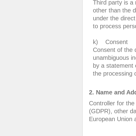
Third party is a
other than the d
under the direct
to process pers
k) Consent
Consent of the d
unambiguous ind
by a statement o
the processing o
2. Name and Add
Controller for th
(GDPR), other dat
European Union an