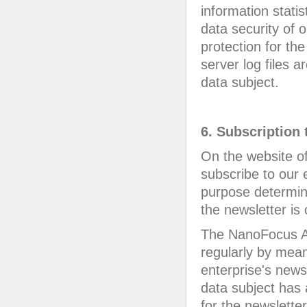
information statis
data security of o
protection for t
server log files 
data subject.
6. Subscription 
On the website o
subscribe to our 
purpose determin
the newsletter is 
The NanoFocus AG
regularly by mean
enterprise's news
data subject has 
for the newsletter