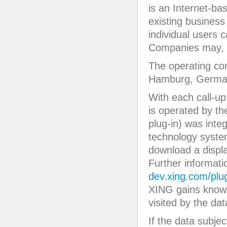
is an Internet-ba
existing business
individual users 
Companies may, e
The operating c
Hamburg, Germa
With each call-up 
is operated by t
plug-in) was inte
technology system
download a displ
Further informat
dev.xing.com/plu
XING gains knowl
visited by the dat
If the data subje