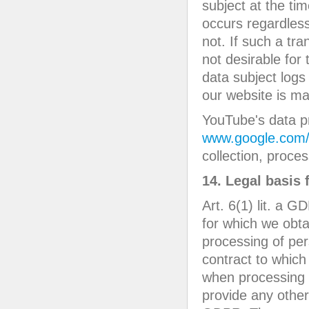
subject at the tim
occurs regardless
not. If such a tr
not desirable for
data subject logs
our website is m
YouTube's data pr
www.google.com/in
collection, proc
14. Legal basis 
Art. 6(1) lit. a 
for which we obta
processing of per
contract to which 
when processing o
provide any other 