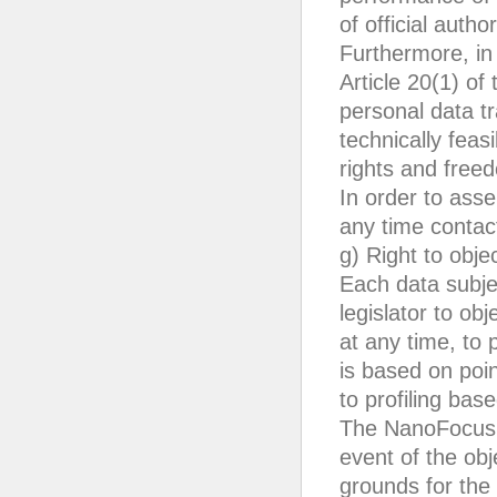
of official autho
Furthermore, in 
Article 20(1) of
personal data tr
technically feas
rights and free
In order to asse
any time conta
g) Right to obje
Each data subje
legislator to obj
at any time, to 
is based on poin
to profiling bas
The NanoFocus A
event of the ob
grounds for the 