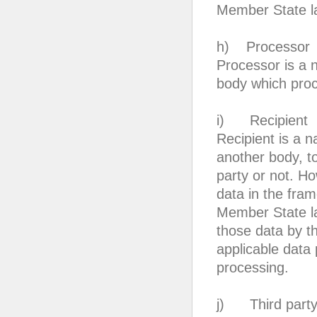
Member State l
h) Processor
Processor is a n
body which proce
i) Recipient
Recipient is a n
another body, to
party or not. Ho
data in the fram
Member State la
those data by th
applicable data 
processing.
j) Third part