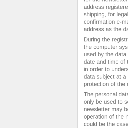
address registered
shipping, for lega
confirmation e-ma
address as the da
During the registr
the computer syst
used by the data s
date and time of t
in order to under
data subject at a 
protection of the 
The personal data 
only be used to s
newsletter may be
operation of the n
could be the case 