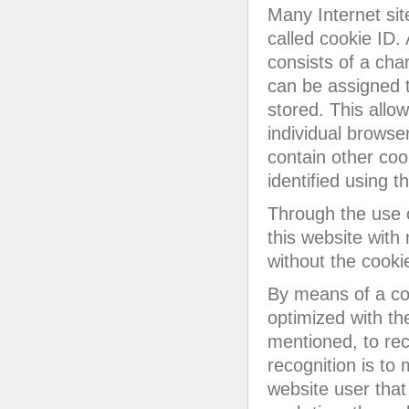
Many Internet sit
called cookie ID. 
consists of a cha
can be assigned t
stored. This allow
individual browse
contain other coo
identified using t
Through the use 
this website with
without the cookie
By means of a coo
optimized with th
mentioned, to rec
recognition is to 
website user that