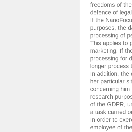
freedoms of the 
defence of legal
If the NanoFocu
purposes, the da
processing of p
This applies to p
marketing. If t
processing for 
longer process 
In addition, the
her particular s
concerning him o
research purpose
of the GDPR, un
a task carried o
In order to exer
employee of the