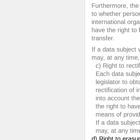
Furthermore, the 
to whether person
international orga
have the right to
transfer.
If a data subject 
may, at any time,
c) Right to recti
Each data subje
legislator to ob
rectification of
into account the
the right to ha
means of provid
If a data subject
may, at any time
d) Right to erasur