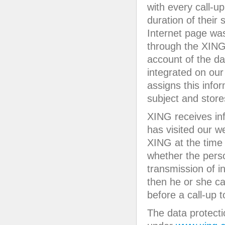
with every call-u
duration of their
Internet page was 
through the XING
account of the da
integrated on our
assigns this info
subject and store
XING receives in
has visited our we
XING at the time 
whether the pers
transmission of i
then he or she ca
before a call-up 
The data protecti