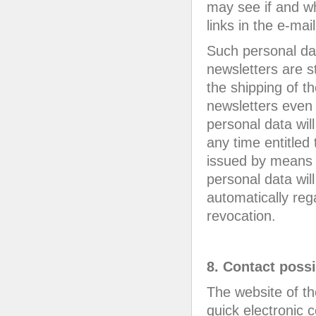
may see if and w
links in the e-mai
Such personal dat
newsletters are s
the shipping of th
newsletters even 
personal data will
any time entitled
issued by means o
personal data wil
automatically reg
revocation.
8. Contact possi
The website of t
quick electronic 