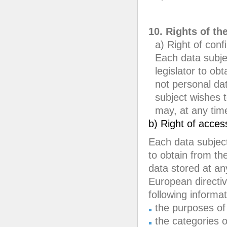
10. Rights of th
a) Right of conf
Each data subje
legislator to ob
not personal da
subject wishes t
may, at any time
b) Right of acces
Each data subject
to obtain from the
data stored at an
European directiv
following informat
the purposes of
the categories 