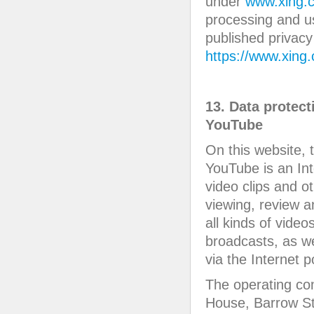
under
www.xing.c
processing and u
published privacy
https://www.xing
13. Data protect
YouTube
On this website, 
YouTube is an Int
video clips and o
viewing, review 
all kinds of vide
broadcasts, as we
via the Internet po
The operating co
House, Barrow St