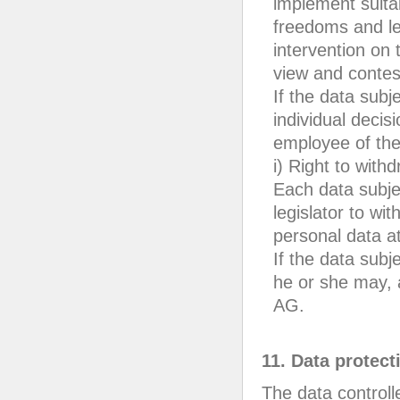
implement suita
freedoms and leg
intervention on t
view and contest
If the data subj
individual decis
employee of th
i) Right to with
Each data subje
legislator to wi
personal data a
If the data subj
he or she may, 
AG.
11. Data protect
The data controll