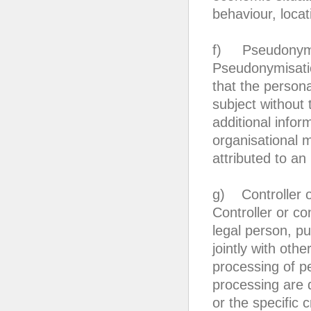
behaviour, loca
f) Pseudonymi
Pseudonymisatio
that the persona
subject without 
additional infor
organisational 
attributed to an 
g) Controller or
Controller or co
legal person, pu
jointly with ot
processing of p
processing are 
or the specific 