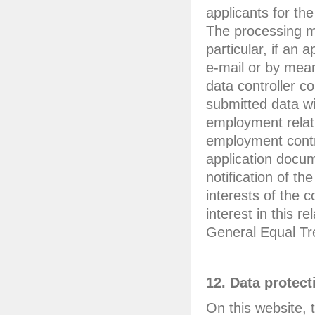
applicants for th
The processing ma
particular, if an
e-mail or by mean
data controller c
submitted data wi
employment relati
employment contra
application docum
notification of th
interests of the 
interest in this r
General Equal Tr
12. Data protect
On this website,